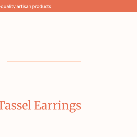
quality artisan products
assel Earrings