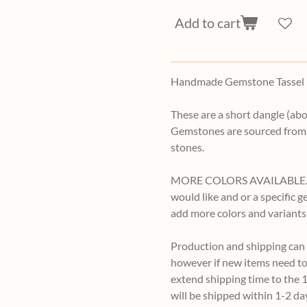
Add to cart
Handmade Gemstone Tassel E
These are a short dangle (abo
Gemstones are sourced from 
stones.
MORE COLORS AVAILABLE. If y
would like and or a specific 
add more colors and variants
Production and shipping can v
however if new items need to
extend shipping time to the 1
will be shipped within 1-2 da