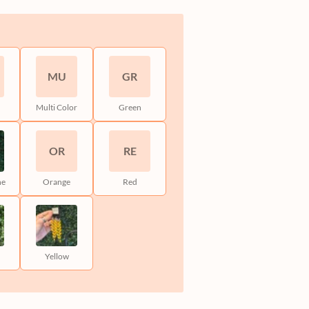
MU
GR
Multi Color
Green
OR
RE
ne
Orange
Red
Yellow