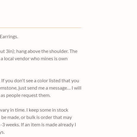
arrings.
ut 3in); hang above the shoulder. The
a local vendor who mines is own
ou don't see a color listed that you
gemstone, just send me a message… I will
 as people request them.
ary in time. I keep some in stock
 be made, or bulk is order that may
-3 weeks. If an item is made already I
ys.