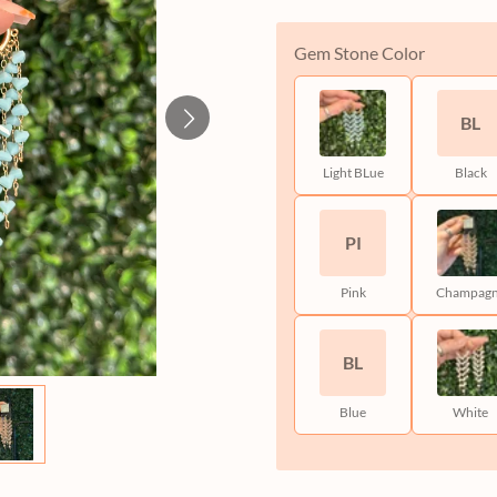
Gem Stone Color
BL
Light BLue
Black
PI
Pink
Champag
BL
Blue
White