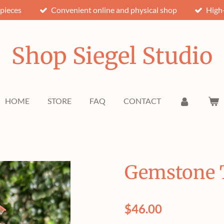
pieces
Convenient online and physical shop
High-
Shop Siegel Studio
HOME
STORE
FAQ
CONTACT
Gemstone T
$46.00