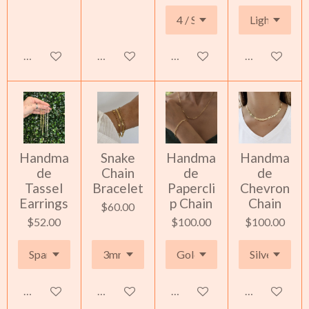
See details
See details
See details
Add to cart
Handma
Snake
Handma
Handma
de
Chain
de
de
Tassel
Bracelet
Papercli
Chevron
Earrings
p Chain
Chain
$60.00
$52.00
$100.00
$100.00
Add to cart
Add to cart
Add to cart
Add to cart