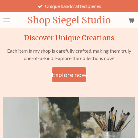
Unique handcrafted pieces
Skip
to
Shop Siegel Studio
main
content
Discover Unique Creations
Each item in my shop is carefully crafted, making them truly
one-of-a-kind. Explore the collections now!
Explore now