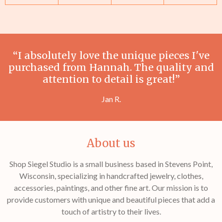
“I absolutely love the unique pieces I've
purchased from Hannah. The quality and
attention to detail is great!”
Jan R.
About us
Shop Siegel Studio is a small business based in Stevens Point,
Wisconsin, specializing in handcrafted jewelry, clothes,
accessories, paintings, and other fine art. Our mission is to
provide customers with unique and beautiful pieces that add a
touch of artistry to their lives.