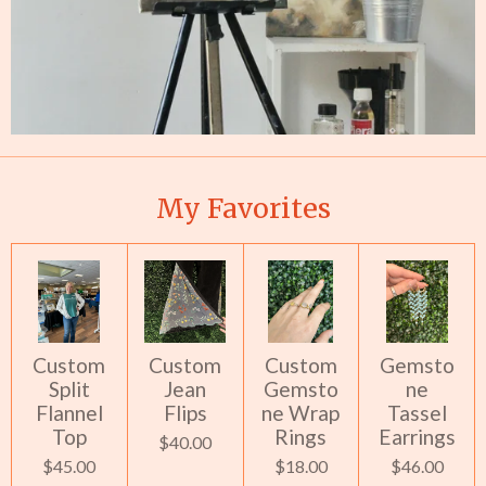
My Favorites
Custom
Custom
Custom
Gemsto
Split
Jean
Gemsto
ne
Flannel
Flips
ne Wrap
Tassel
Top
Rings
Earrings
$40.00
$45.00
$18.00
$46.00