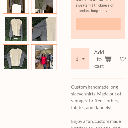
sweatshirt thickness or
standard long sleeve
Add
to
cart
Custom handmade long
sleeve shirts. Made out of
vintage/thrifted clothes,
fabrics, and flannels!
Enjoy a fun, custom made
just for you, one of a kind,