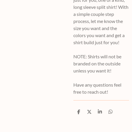
long sleeve split shirt! With
a simple couple step
process, let me know the
size you want and the
colors you want and get a
shirt build just for you!
NOTE: Shirts will not be
branded on the outside
unless you want it!
Have any questions feel
free to reach out!
S
S
S
S
h
h
h
h
a
a
a
a
r
r
r
r