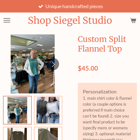
Unique handcrafted pieces
Skip
to
Shop Siegel Studio
main
content
Custom Split
Flannel Top
$45.00
Personalization
1. main shirt color & flannel
color (a couple options is
preferred if main choice
can’t be found) 2. size you
want final product to be
(specify mens or womens
sizing) 3. optional: material
thickness/warmth (ex: