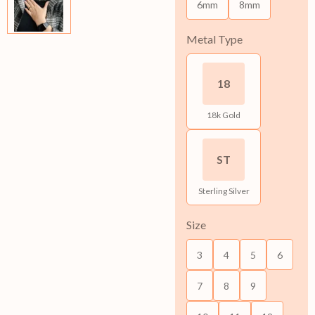
6mm
8mm
Metal Type
18
18k Gold
ST
Sterling Silver
Size
3
4
5
6
7
8
9