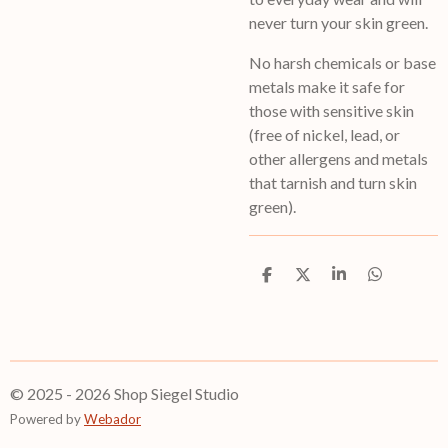
never turn your skin green.
No harsh chemicals or base
metals make it safe for
those with sensitive skin
(free of nickel, lead, or
other allergens and metals
that tarnish and turn skin
green).
S
S
S
S
h
h
h
h
a
a
a
a
r
r
r
r
e
e
e
e
© 2025 - 2026 Shop Siegel Studio
Powered by
Webador