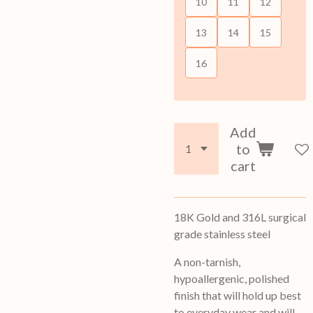
10
11
12
13
14
15
16
Add
to
cart
18K Gold and
316L surgical
grade stainless steel
A non-tarnish,
hypoallergenic, polished
finish that will hold up best
to everyday wear and will