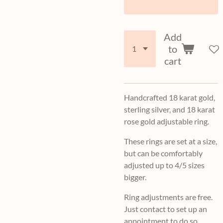
Add
to
cart
Handcrafted 18 karat gold,
sterling silver, and 18 karat
rose gold adjustable ring.
These rings are set at a size,
but can be comfortably
adjusted up to 4/5 sizes
bigger.
Ring adjustments are free.
Just contact to set up an
appointment to do so.